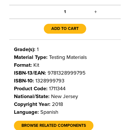
+
1
ADD TO CART
Grade(s):
1
Material Type:
Testing Materials
Format:
Kit
ISBN-13/EAN:
9781328999795
ISBN-10:
1328999793
Product Code:
1711344
National/State:
New Jersey
Copyright Year:
2018
Language:
Spanish
BROWSE RELATED COMPONENTS