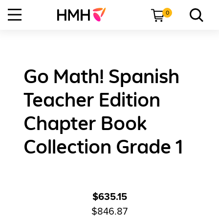
0
Go Math! Spanish
Teacher Edition
Chapter Book
Collection Grade 1
$635.15
$846.87