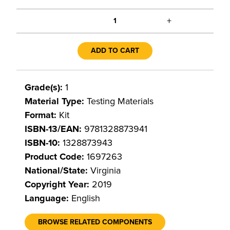
+
1
ADD TO CART
Grade(s):
1
Material Type:
Testing Materials
Format:
Kit
ISBN-13/EAN:
9781328873941
ISBN-10:
1328873943
Product Code:
1697263
National/State:
Virginia
Copyright Year:
2019
Language:
English
BROWSE RELATED COMPONENTS