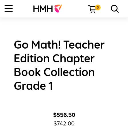
0
Go Math! Teacher
Edition Chapter
Book Collection
Grade 1
$556.50
$742.00