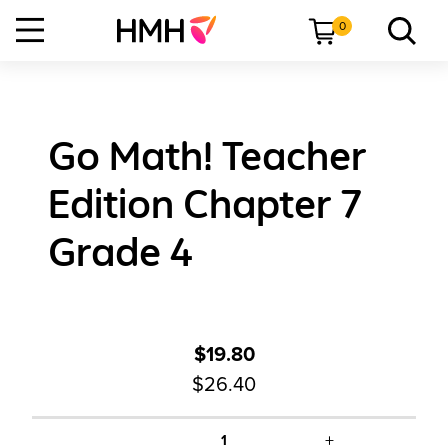
0
Go Math! Teacher
Edition Chapter 7
Grade 4
$19.80
$26.40
+
1