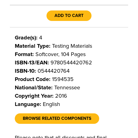
ADD TO CART
Grade(s):
4
Material Type:
Testing Materials
Format:
Softcover, 104 Pages
ISBN-13/EAN:
9780544420762
ISBN-10:
0544420764
Product Code:
1594535
National/State:
Tennessee
Copyright Year:
2016
Language:
English
BROWSE RELATED COMPONENTS
Please note that all discounts and final