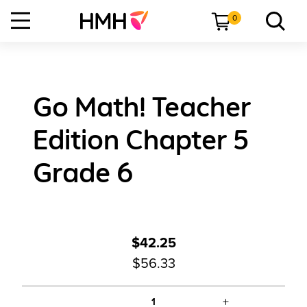
0
Go Math! Teacher
Edition Chapter 5
Grade 6
$42.25
$56.33
+
1