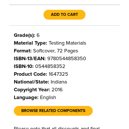
ADD TO CART
Grade(s):
6
Material Type:
Testing Materials
Format:
Softcover, 72 Pages
ISBN-13/EAN:
9780544858350
ISBN-10:
0544858352
Product Code:
1647325
National/State:
Indiana
Copyright Year:
2016
Language:
English
BROWSE RELATED COMPONENTS
Please note that all discounts and final