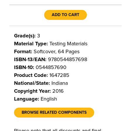
ADD TO CART
Grade(s):
3
Material Type:
Testing Materials
Format:
Softcover, 64 Pages
ISBN-13/EAN:
9780544857698
ISBN-10:
0544857690
Product Code:
1647285
National/State:
Indiana
Copyright Year:
2016
Language:
English
BROWSE RELATED COMPONENTS
Please note that all discounts and final