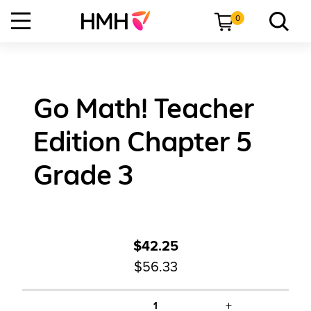
0
Go Math! Teacher
Edition Chapter 5
Grade 3
$42.25
$56.33
+
1