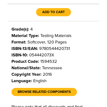
ADD TO CART
Grade(s):
4
Material Type:
Testing Materials
Format:
Softcover, 120 Pages
ISBN-13/EAN:
9780544420731
ISBN-10:
054442073X
Product Code:
1594532
National/State:
Tennessee
Copyright Year:
2016
Language:
English
BROWSE RELATED COMPONENTS
Please note that all discounts and final