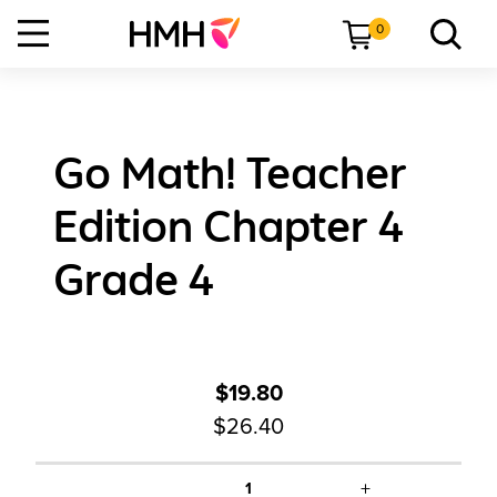
0
Go Math! Teacher
Edition Chapter 4
Grade 4
$19.80
$26.40
+
1