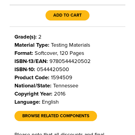
ADD TO CART
Grade(s):
2
Material Type:
Testing Materials
Format:
Softcover, 120 Pages
ISBN-13/EAN:
9780544420502
ISBN-10:
0544420500
Product Code:
1594509
National/State:
Tennessee
Copyright Year:
2016
Language:
English
BROWSE RELATED COMPONENTS
Please note that all discounts and final