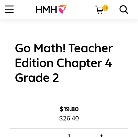
0
Go Math! Teacher
Edition Chapter 4
Grade 2
$19.80
$26.40
+
1