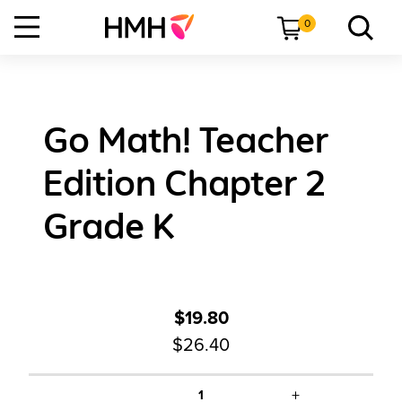
0
Go Math! Teacher
Edition Chapter 2
Grade K
$19.80
$26.40
+
1