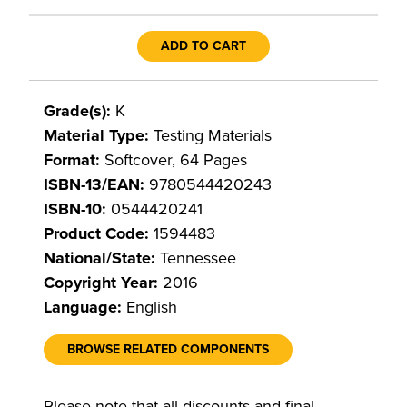
ADD TO CART
Grade(s):
K
Material Type:
Testing Materials
Format:
Softcover, 64 Pages
ISBN-13/EAN:
9780544420243
ISBN-10:
0544420241
Product Code:
1594483
National/State:
Tennessee
Copyright Year:
2016
Language:
English
BROWSE RELATED COMPONENTS
Please note that all discounts and final