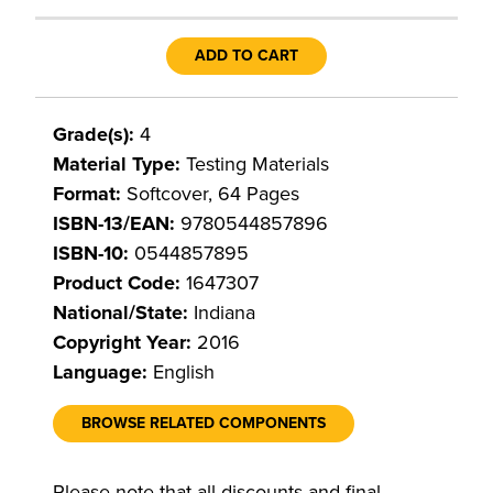
ADD TO CART
Grade(s):
4
Material Type:
Testing Materials
Format:
Softcover, 64 Pages
ISBN-13/EAN:
9780544857896
ISBN-10:
0544857895
Product Code:
1647307
National/State:
Indiana
Copyright Year:
2016
Language:
English
BROWSE RELATED COMPONENTS
Please note that all discounts and final