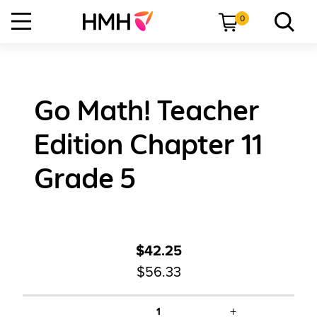
0
Go Math! Teacher
Edition Chapter 11
Grade 5
$42.25
$56.33
+
1