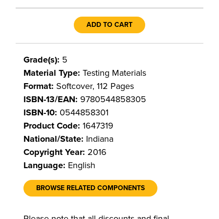
ADD TO CART
Grade(s):
5
Material Type:
Testing Materials
Format:
Softcover, 112 Pages
ISBN-13/EAN:
9780544858305
ISBN-10:
0544858301
Product Code:
1647319
National/State:
Indiana
Copyright Year:
2016
Language:
English
BROWSE RELATED COMPONENTS
Please note that all discounts and final