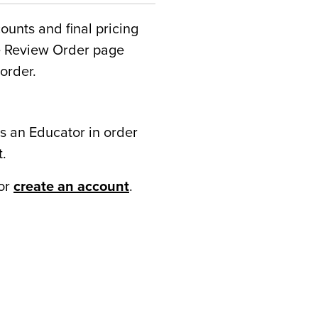
counts and final pricing
he Review Order page
order.
s an Educator in order
t.
or
create an account
.