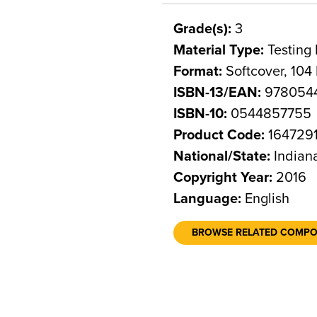
Grade(s):
3
Material Type:
Testing 
Format:
Softcover, 104
ISBN-13/EAN:
978054
ISBN-10:
0544857755
Product Code:
164729
National/State:
Indian
Copyright Year:
2016
Language:
English
BROWSE RELATED COMP