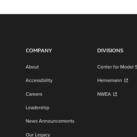
COMPANY
DIVISIONS
About
Center for Model 
Accessibility
Heinemann
Careers
NWEA
Leadership
News Announcements
Our Legacy