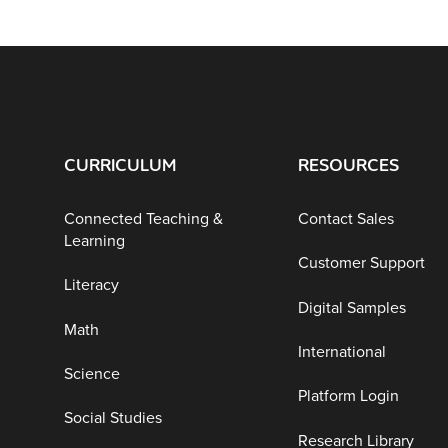
CURRICULUM
RESOURCES
Connected Teaching &
Contact Sales
Learning
Customer Support
Literacy
Digital Samples
Math
International
Science
Platform Login
Social Studies
Research Library