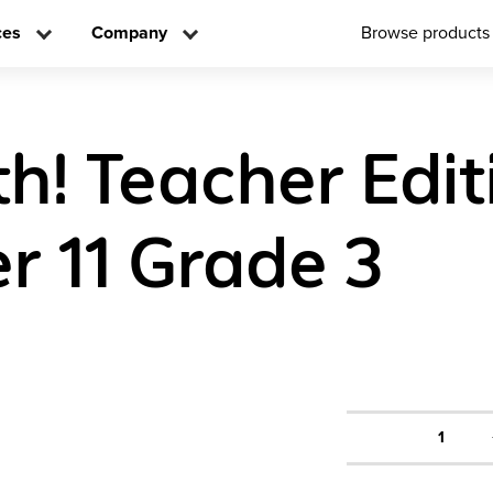
ces
Company
Browse products
h! Teacher Edit
r 11 Grade 3
1