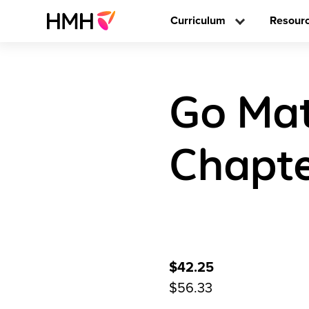
Curriculum
Resour
Go Mat
Chapte
$42.25
$56.33