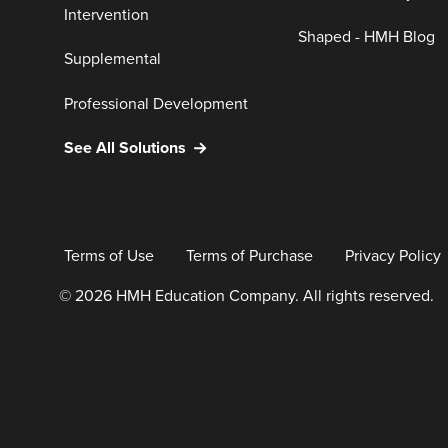
Intervention
Shaped - HMH Blog
Supplemental
Professional Development
See All Solutions
Terms of Use
Terms of Purchase
Privacy Policy
© 2026 HMH Education Company. All rights reserved.