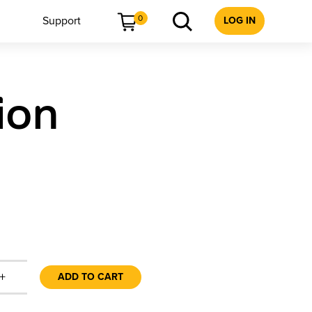
0
Support
LOG IN
ion
+
ADD TO CART