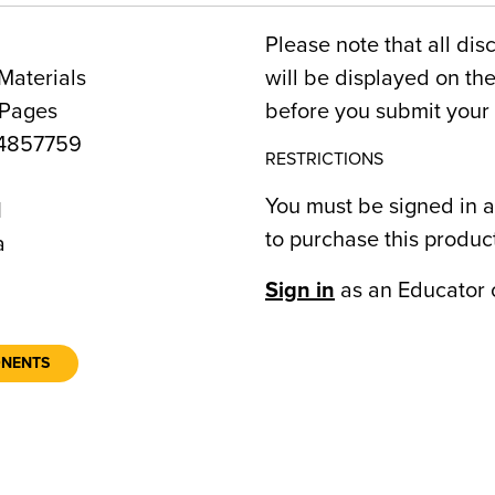
Please note that all dis
Materials
will be displayed on t
 Pages
before you submit your 
4857759
RESTRICTIONS
You must be signed in a
1
to purchase this produc
a
Sign in
as an Educator 
ONENTS