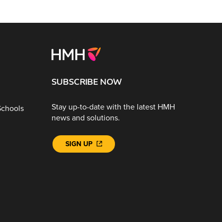
SUBSCRIBE NOW
Stay up-to-date with the latest HMH
Schools
news and solutions.
SIGN UP