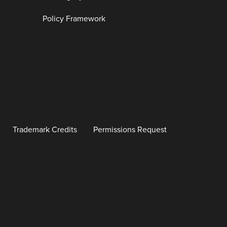
Policy Framework
Trademark Credits
Permissions Request