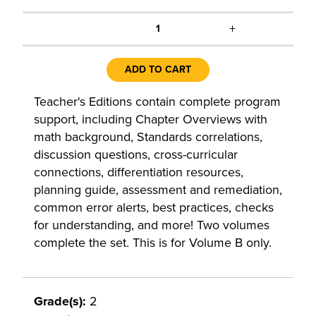
+
1
ADD TO CART
Teacher's Editions contain complete program
support, including Chapter Overviews with
math background, Standards correlations,
discussion questions, cross-curricular
connections, differentiation resources,
planning guide, assessment and remediation,
common error alerts, best practices, checks
for understanding, and more! Two volumes
complete the set. This is for Volume B only.
Grade(s):
2