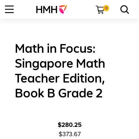
0
Math in Focus:
Singapore Math
Teacher Edition,
Book B Grade 2
$280.25
$373.67