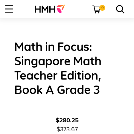
0
Math in Focus:
Singapore Math
Teacher Edition,
Book A Grade 3
$280.25
$373.67