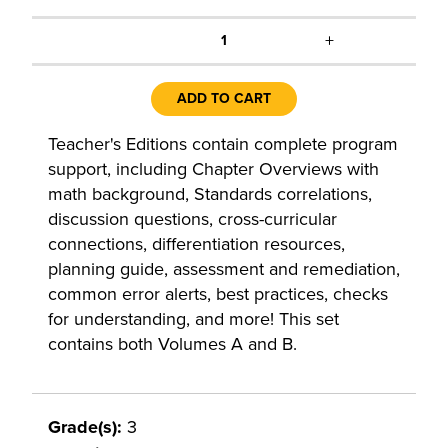
+
1
ADD TO CART
Teacher's Editions contain complete program
support, including Chapter Overviews with
math background, Standards correlations,
discussion questions, cross-curricular
connections, differentiation resources,
planning guide, assessment and remediation,
common error alerts, best practices, checks
for understanding, and more! This set
contains both Volumes A and B.
Grade(s):
3