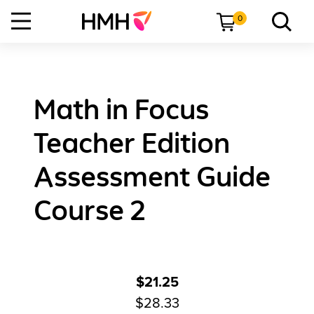
0
Math in Focus
Teacher Edition
Assessment Guide
Course 2
$21.25
$28.33