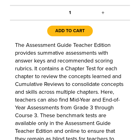
+
1
ADD TO CART
The Assessment Guide Teacher Edition
provides summative assessments with
answer keys and recommended scoring
rubrics. It contains a Chapter Test for each
chapter to review the concepts learned and
Cumulative Reviews to consolidate concepts
and skills across multiple chapters. Here,
teachers can also find Mid-Year and End-of-
Year Assessments from Grade 3 through
Course 3. These benchmark tests are
available only in the Assessment Guide
Teacher Edition and online to ensure that
they remain as blind tests for teachers to