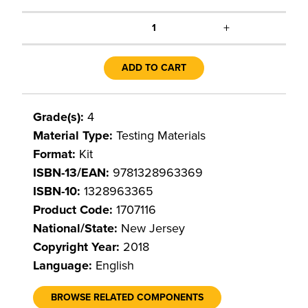
+
1
ADD TO CART
Grade(s):
4
Material Type:
Testing Materials
Format:
Kit
ISBN-13/EAN:
9781328963369
ISBN-10:
1328963365
Product Code:
1707116
National/State:
New Jersey
Copyright Year:
2018
Language:
English
BROWSE RELATED COMPONENTS