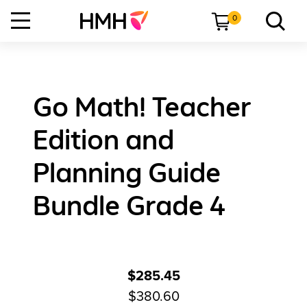
0
Go Math! Teacher
Edition and
Planning Guide
Bundle Grade 4
$285.45
$380.60