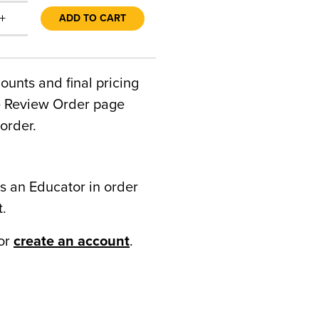
+
ADD TO CART
counts and final pricing
he Review Order page
order.
s an Educator in order
t.
or
create an account
.