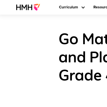
Curriculum
Resour
Go Mat
and Pl
Grade 