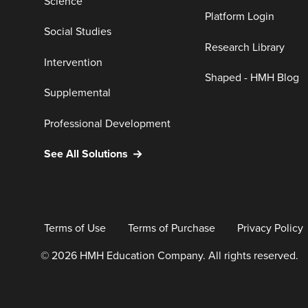
Science
Platform Login
Social Studies
Research Library
Intervention
Shaped - HMH Blog
Supplemental
Professional Development
See All Solutions
Terms of Use
Terms of Purchase
Privacy Policy
© 2026 HMH Education Company. All rights reserved.