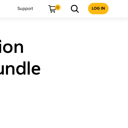
0
Support
LOG IN
ion
undle