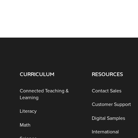
CURRICULUM
RESOURCES
Connected Teaching &
Contact Sales
Learning
Customer Support
Literacy
Digital Samples
Math
International