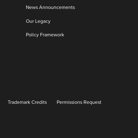
News Announcements
Our Legacy
Policy Framework
Trademark Credits
Permissions Request