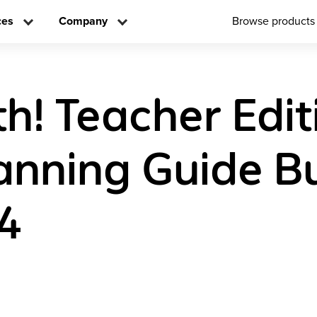
ces
Company
Browse products
h! Teacher Edit
anning Guide B
4