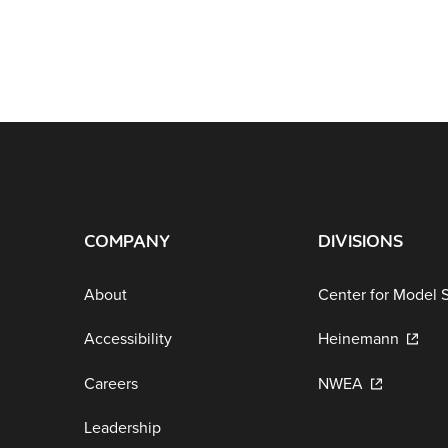
COMPANY
DIVISIONS
About
Center for Model 
Accessibility
Heinemann
Careers
NWEA
Leadership