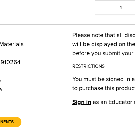
1
Please note that all dis
Materials
will be displayed on t
before you submit your 
8910264
RESTRICTIONS
You must be signed in a
6
to purchase this produc
a
Sign in
as an Educator 
ONENTS