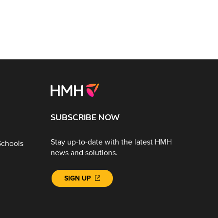
SUBSCRIBE NOW
Stay up-to-date with the latest HMH
Schools
news and solutions.
SIGN UP