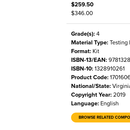
$259.50
$346.00
Grade(s):
4
Material Type:
Testing 
Format:
Kit
ISBN-13/EAN:
978132
ISBN-10:
1328910261
Product Code:
170160
National/State:
Virgini
Copyright Year:
2019
Language:
English
BROWSE RELATED COMP