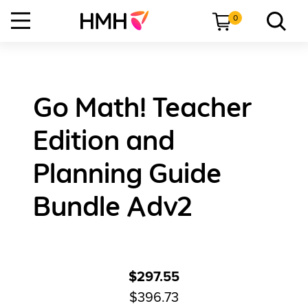
0
Go Math! Teacher
Edition and
Planning Guide
Bundle Adv2
$297.55
$396.73