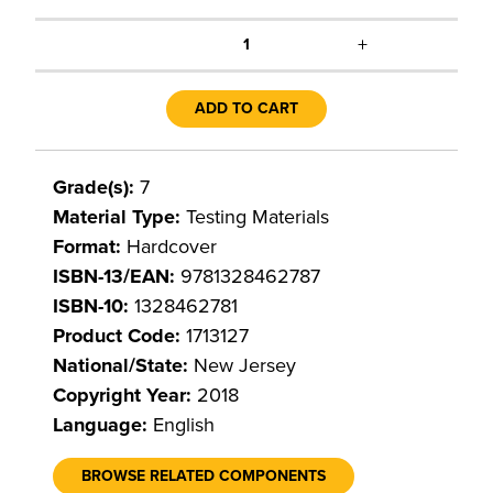
+
1
ADD TO CART
Grade(s):
7
Material Type:
Testing Materials
Format:
Hardcover
ISBN-13/EAN:
9781328462787
ISBN-10:
1328462781
Product Code:
1713127
National/State:
New Jersey
Copyright Year:
2018
Language:
English
BROWSE RELATED COMPONENTS