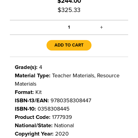
$244.00
$325.33
+
1
ADD TO CART
Grade(s):
4
Material Type:
Teacher Materials, Resource
Materials
Format:
Kit
ISBN-13/EAN:
9780358308447
ISBN-10:
0358308445
Product Code:
1777939
National/State:
National
Copyright Year:
2020