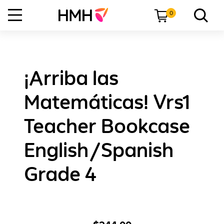
0
¡Arriba las
Matemáticas! Vrs1
Teacher Bookcase
English/Spanish
Grade 4