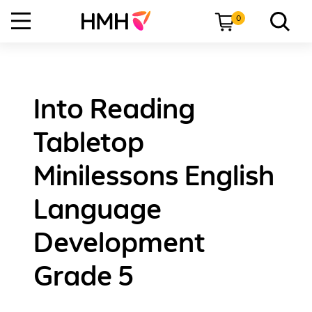
0
Into Reading
Tabletop
Minilessons English
Language
Development
Grade 5