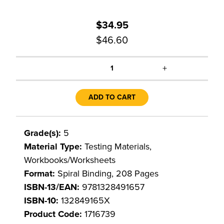
$34.95
$46.60
+
1
ADD TO CART
Grade(s):
5
Material Type:
Testing Materials,
Workbooks/Worksheets
Format:
Spiral Binding, 208 Pages
ISBN-13/EAN:
9781328491657
ISBN-10:
132849165X
Product Code:
1716739