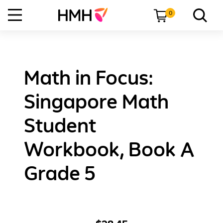
0
Math in Focus:
Singapore Math
Student
Workbook, Book A
Grade 5