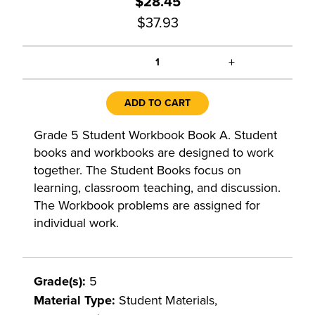
$28.45
$37.93
+
1
ADD TO CART
Grade 5 Student Workbook Book A. Student
books and workbooks are designed to work
together. The Student Books focus on
learning, classroom teaching, and discussion.
The Workbook problems are assigned for
individual work.
Grade(s):
5
Material Type:
Student Materials,