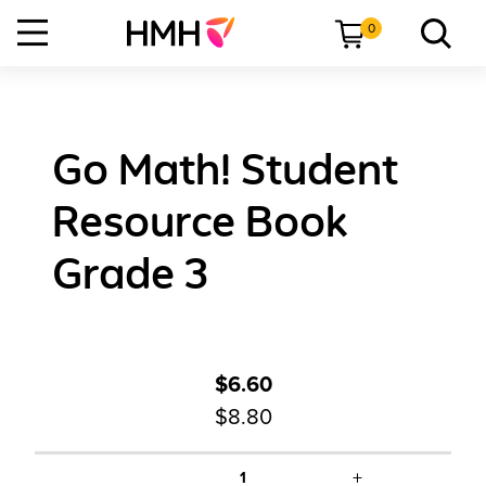
0
Go Math! Student
Resource Book
Grade 3
$6.60
$8.80
+
1