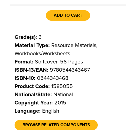
ADD TO CART
Grade(s):
3
Material Type:
Resource Materials,
Workbooks/Worksheets
Format:
Softcover, 56 Pages
ISBN-13/EAN:
9780544343467
ISBN-10:
0544343468
Product Code:
1585055
National/State:
National
Copyright Year:
2015
Language:
English
BROWSE RELATED COMPONENTS