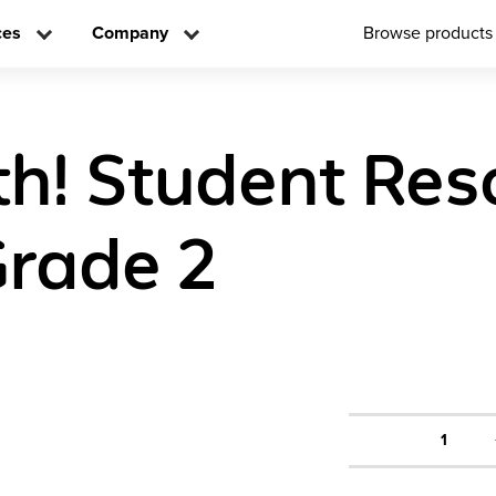
ces
Company
Browse products
h! Student Res
rade 2
1