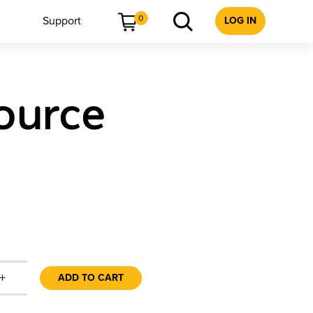
0
Support
LOG IN
ource
+
ADD TO CART