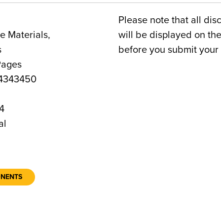
Please note that all dis
 Materials,
will be displayed on t
s
before you submit your 
Pages
4343450
4
al
ONENTS