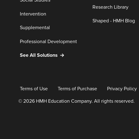
Social Studies
Research Library
Intervention
Shaped - HMH Blog
Supplemental
Professional Development
See All Solutions
Terms of Use
Terms of Purchase
Privacy Policy
© 2026 HMH Education Company. All rights reserved.