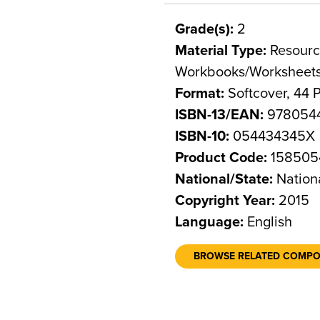
Grade(s):
2
Material Type:
Resource
Workbooks/Worksheet
Format:
Softcover, 44 
ISBN-13/EAN:
978054
ISBN-10:
054434345X
Product Code:
158505
National/State:
Nation
Copyright Year:
2015
Language:
English
BROWSE RELATED COMP