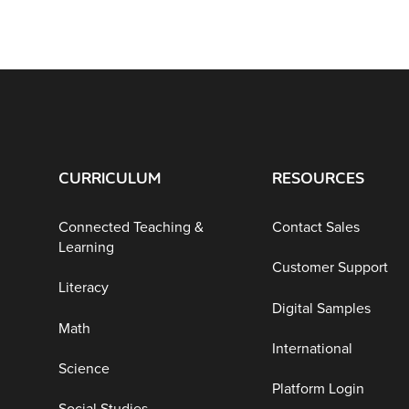
CURRICULUM
RESOURCES
Connected Teaching &
Contact Sales
Learning
Customer Support
Literacy
Digital Samples
Math
International
Science
Platform Login