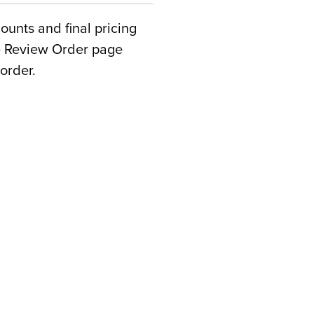
counts and final pricing
he Review Order page
order.