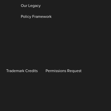
Our Legacy
Policy Framework
Trademark Credits
Permissions Request