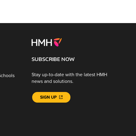
SUBSCRIBE NOW
Stay up-to-date with the latest HMH
Schools
news and solutions.
SIGN UP