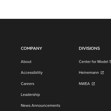
COMPANY
DIVISIONS
About
Center for Model 
Accessibility
Heinemann
Careers
NWEA
Leadership
News Announcements