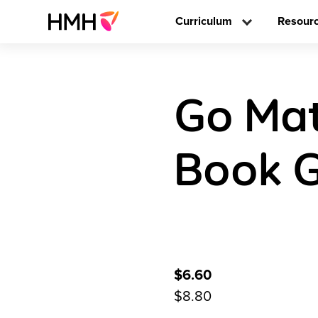
Curriculum
Resour
Go Mat
Book G
$6.60
$8.80