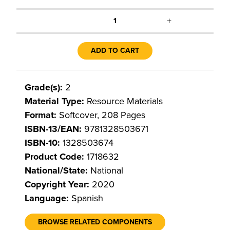
+
1
ADD TO CART
Grade(s):
2
Material Type:
Resource Materials
Format:
Softcover, 208 Pages
ISBN-13/EAN:
9781328503671
ISBN-10:
1328503674
Product Code:
1718632
National/State:
National
Copyright Year:
2020
Language:
Spanish
BROWSE RELATED COMPONENTS