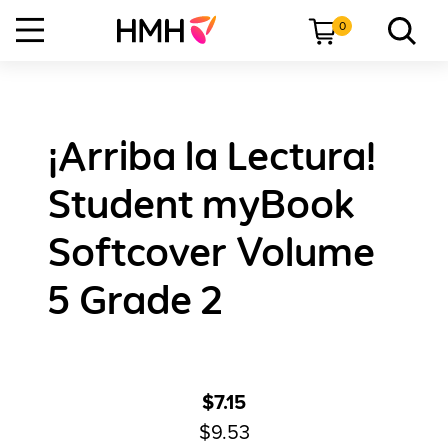
0
¡Arriba la Lectura!
Student myBook
Softcover Volume
5 Grade 2
$7.15
$9.53