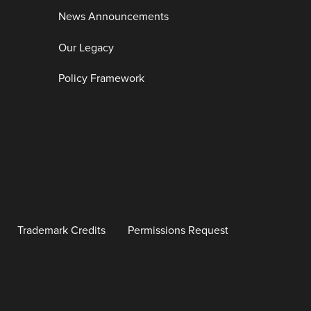
News Announcements
Our Legacy
Policy Framework
Trademark Credits
Permissions Request