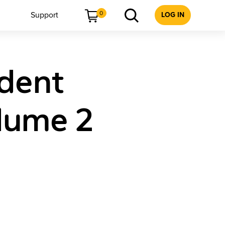
0
Support
LOG IN
udent
lume 2