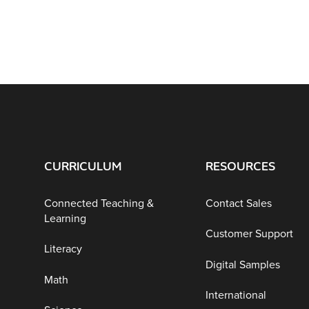
CURRICULUM
RESOURCES
Connected Teaching &
Contact Sales
Learning
Customer Support
Literacy
Digital Samples
Math
International