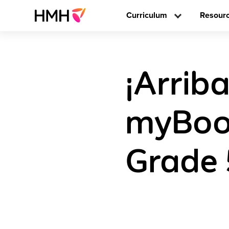
Curriculum
Resour
¡Arriba
myBook
Grade 