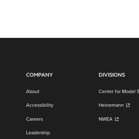
COMPANY
DIVISIONS
About
Center for Model 
Accessibility
Heinemann
Careers
NWEA
Leadership