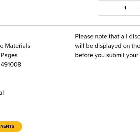
1
Please note that all dis
e Materials
will be displayed on t
 Pages
before you submit your 
8491008
al
ONENTS