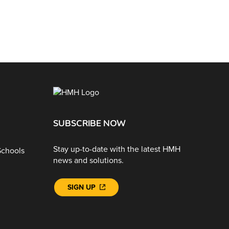
SUBSCRIBE NOW
Stay up-to-date with the latest HMH
Schools
news and solutions.
SIGN UP