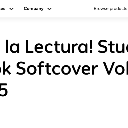
ces
Company
Browse products
 la Lectura! St
 Softcover Vo
5