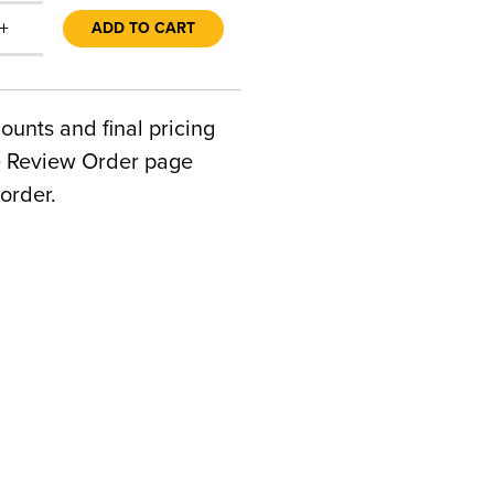
+
ADD TO CART
counts and final pricing
he Review Order page
order.