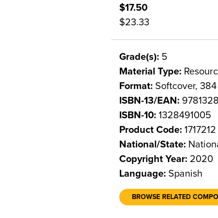
$17.50
$23.33
Grade(s):
5
Material Type:
Resourc
Format:
Softcover, 384
ISBN-13/EAN:
978132
ISBN-10:
1328491005
Product Code:
1717212
National/State:
Nation
Copyright Year:
2020
Language:
Spanish
BROWSE RELATED COMP