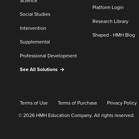
Science
Platform Login
Social Studies
Research Library
Intervention
Shaped - HMH Blog
Supplemental
Professional Development
See All Solutions
Terms of Use
Terms of Purchase
Privacy Policy
© 2026 HMH Education Company. All rights reserved.