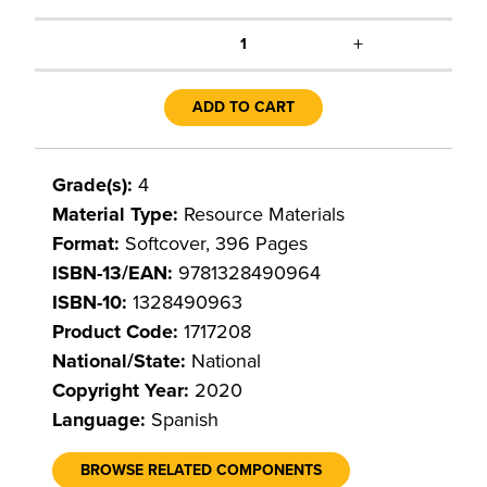
+
1
ADD TO CART
Grade(s):
4
Material Type:
Resource Materials
Format:
Softcover, 396 Pages
ISBN-13/EAN:
9781328490964
ISBN-10:
1328490963
Product Code:
1717208
National/State:
National
Copyright Year:
2020
Language:
Spanish
BROWSE RELATED COMPONENTS