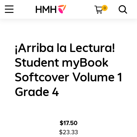
0
¡Arriba la Lectura!
Student myBook
Softcover Volume 1
Grade 4
$17.50
$23.33