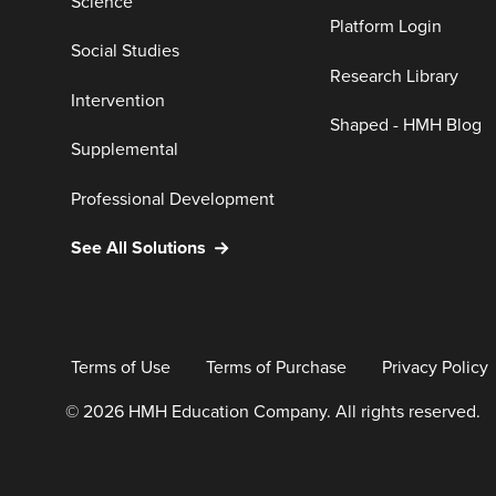
Science
Platform Login
Social Studies
Research Library
Intervention
Shaped - HMH Blog
Supplemental
Professional Development
See All Solutions
Terms of Use
Terms of Purchase
Privacy Policy
© 2026 HMH Education Company. All rights reserved.