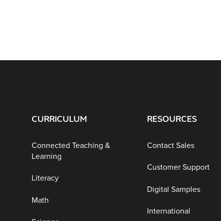
CURRICULUM
RESOURCES
Connected Teaching &
Contact Sales
Learning
Customer Support
Literacy
Digital Samples
Math
International