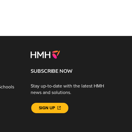
SUBSCRIBE NOW
Stay up-to-date with the latest HMH
Schools
news and solutions.
SIGN UP