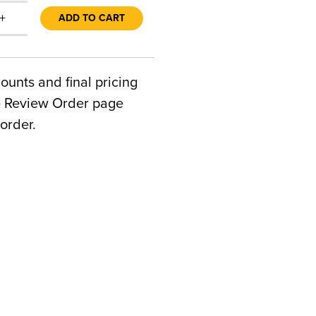
+
ADD TO CART
counts and final pricing
he Review Order page
order.