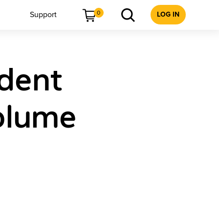
0
Support
LOG IN
udent
olume