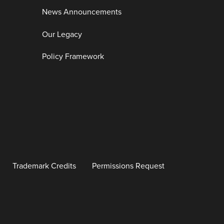
News Announcements
Our Legacy
Policy Framework
Trademark Credits
Permissions Request