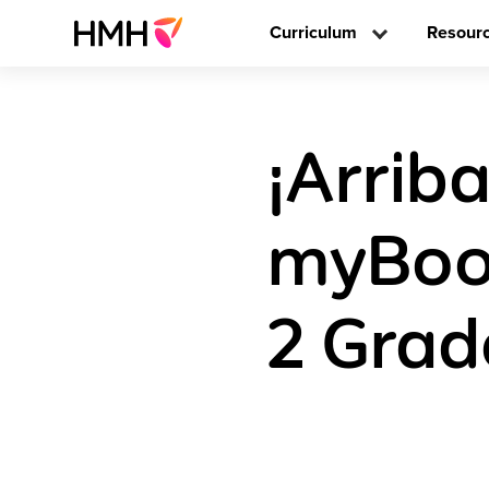
Curriculum
Resour
¡Arriba
myBoo
2 Grad