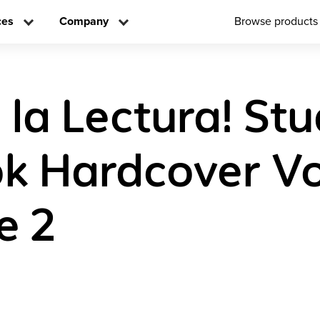
ces
Company
Browse products
 la Lectura! St
k Hardcover V
e 2