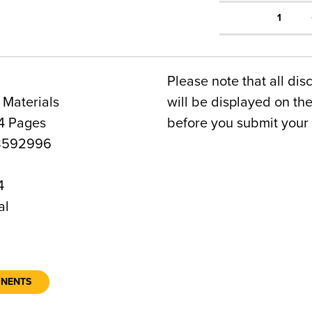
1
Please note that all dis
 Materials
will be displayed on t
4 Pages
before you submit your 
8592996
4
al
ONENTS