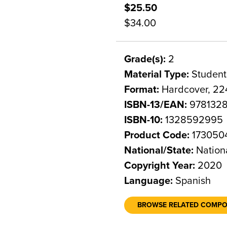
$25.50
$34.00
Grade(s):
2
Material Type:
Student
Format:
Hardcover, 22
ISBN-13/EAN:
978132
ISBN-10:
1328592995
Product Code:
173050
National/State:
Nation
Copyright Year:
2020
Language:
Spanish
BROWSE RELATED COMP