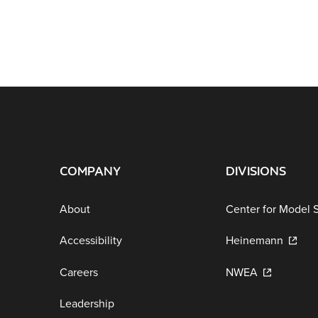
COMPANY
DIVISIONS
About
Center for Model 
Accessibility
Heinemann
Careers
NWEA
Leadership