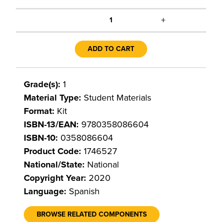
+
1
ADD TO CART
Grade(s):
1
Material Type:
Student Materials
Format:
Kit
ISBN-13/EAN:
9780358086604
ISBN-10:
0358086604
Product Code:
1746527
National/State:
National
Copyright Year:
2020
Language:
Spanish
BROWSE RELATED COMPONENTS