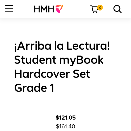
0
¡Arriba la Lectura!
Student myBook
Hardcover Set
Grade 1
$121.05
$161.40