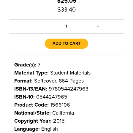
$25.05
$33.40
+
1
ADD TO CART
Grade(s):
7
Material Type:
Student Materials
Format:
Softcover, 864 Pages
ISBN-13/EAN:
9780544247963
ISBN-10:
0544247965
Product Code:
1566106
National/State:
California
Copyright Year:
2015
Language:
English