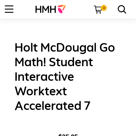
0
Holt McDougal Go
Math! Student
Interactive
Worktext
Accelerated 7