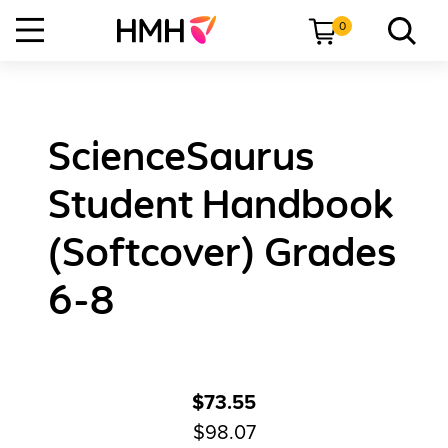
0
ScienceSaurus
Student Handbook
(Softcover) Grades
6-8
$73.55
$98.07