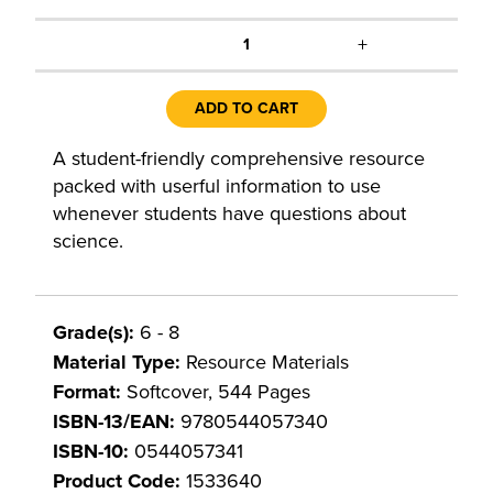
+
1
ADD TO CART
A student-friendly comprehensive resource
packed with userful information to use
whenever students have questions about
science.
Grade(s):
6 - 8
Material Type:
Resource Materials
Format:
Softcover, 544 Pages
ISBN-13/EAN:
9780544057340
ISBN-10:
0544057341
Product Code:
1533640