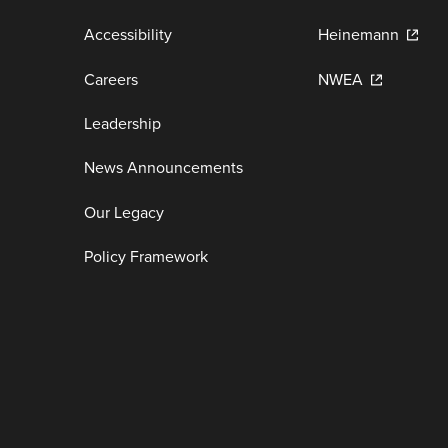
Accessibility
Heinemann
Careers
NWEA
Leadership
News Announcements
Our Legacy
Policy Framework