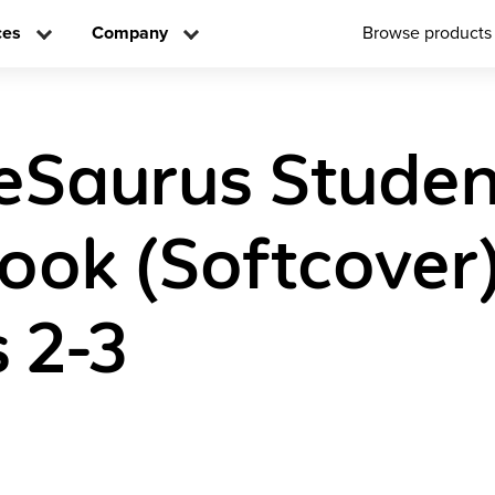
ces
Company
Browse products
eSaurus Studen
ok (Softcover
 2-3