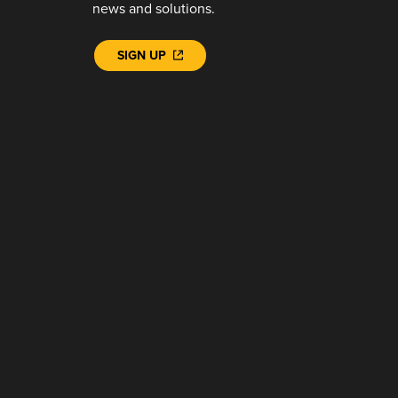
news and solutions.
SIGN UP