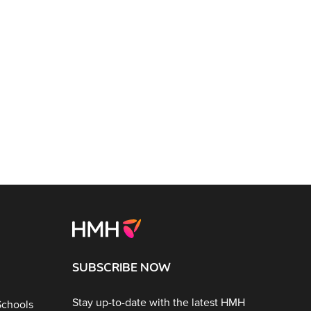
SUBSCRIBE NOW
Stay up-to-date with the latest HMH
Schools