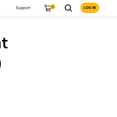
0
Support
LOG IN
t
)