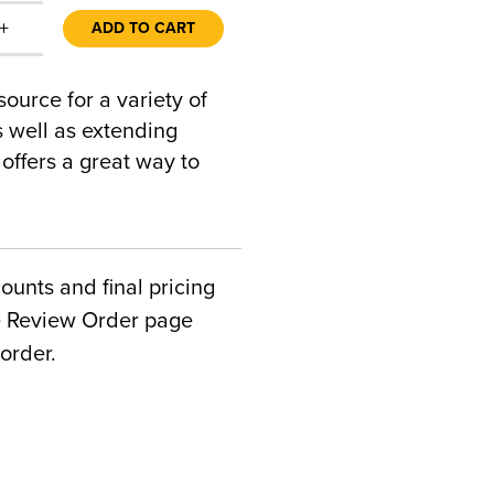
+
ADD TO CART
urce for a variety of
s well as extending
offers a great way to
counts and final pricing
he Review Order page
order.