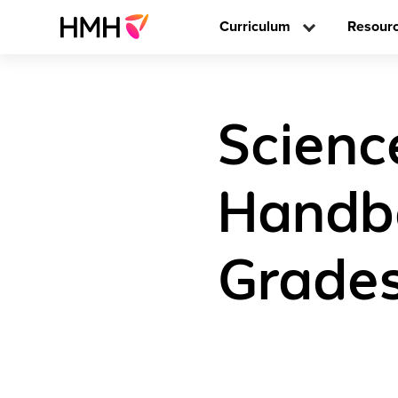
Curriculum
Resour
Scienc
Handbo
Grades