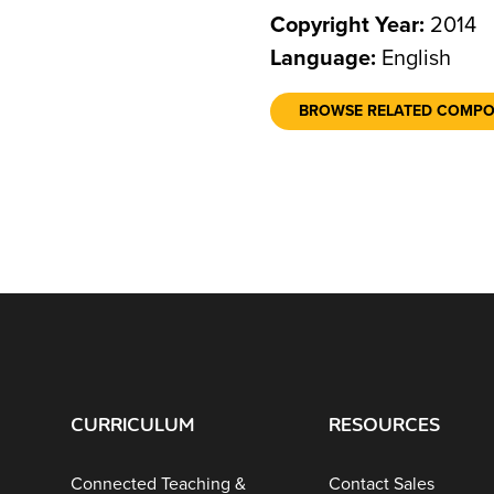
Copyright Year:
2014
Language:
English
BROWSE RELATED COMP
CURRICULUM
RESOURCES
Connected Teaching &
Contact Sales