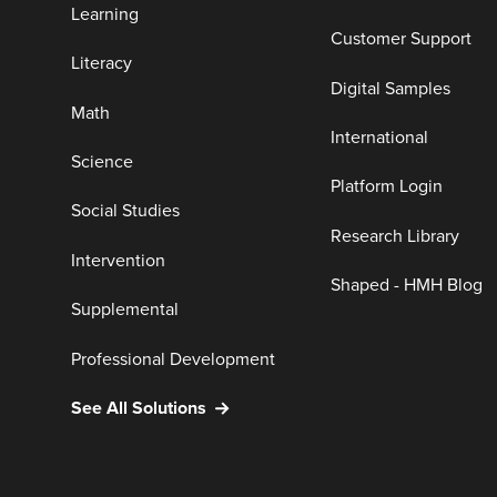
Learning
Customer Support
Literacy
Digital Samples
Math
International
Science
Platform Login
Social Studies
Research Library
Intervention
Shaped - HMH Blog
Supplemental
Professional Development
See All Solutions