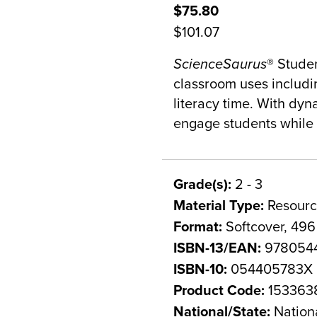
$75.80
$101.07
ScienceSaurus
® Stude
classroom uses includi
literacy time. With dyn
engage students while h
Grade(s):
2 - 3
Material Type:
Resourc
Format:
Softcover, 49
ISBN-13/EAN:
978054
ISBN-10:
054405783X
Product Code:
153363
National/State:
Nation