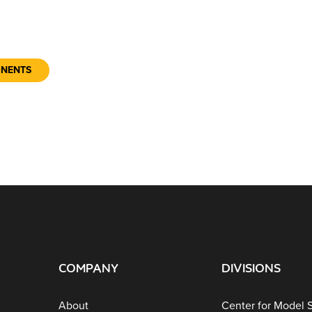
ONENTS
COMPANY
DIVISIONS
About
Center for Model 