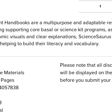
1
nt Handbooks are a multipurpose and adaptable reso
ng supporting core basal or science kit programs, a
amic visuals and clear explanations, ScienceSaurus 
elping to build their literacy and vocabulary.
Please note that all dis
e Materials
will be displayed on t
6 Pages
before you submit your 
4057838
8
al