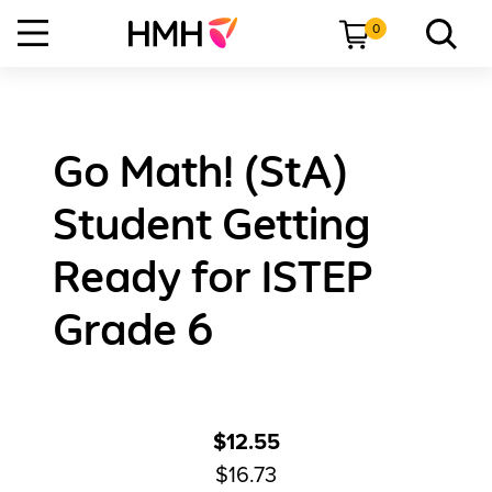
0
Go Math! (StA)
Student Getting
Ready for ISTEP
Grade 6
$12.55
$16.73