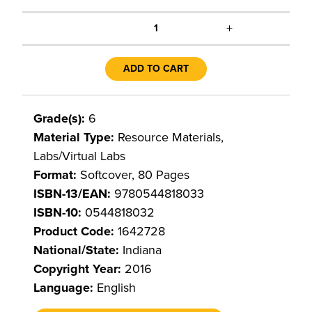
+
1
ADD TO CART
Grade(s):
6
Material Type:
Resource Materials,
Labs/Virtual Labs
Format:
Softcover, 80 Pages
ISBN-13/EAN:
9780544818033
ISBN-10:
0544818032
Product Code:
1642728
National/State:
Indiana
Copyright Year:
2016
Language:
English