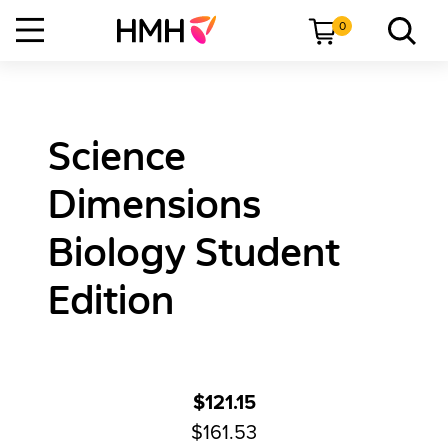
0
Science
Dimensions
Biology Student
Edition
$121.15
$161.53