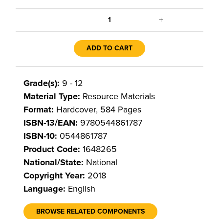
+
1
ADD TO CART
Grade(s):
9 - 12
Material Type:
Resource Materials
Format:
Hardcover, 584 Pages
ISBN-13/EAN:
9780544861787
ISBN-10:
0544861787
Product Code:
1648265
National/State:
National
Copyright Year:
2018
Language:
English
BROWSE RELATED COMPONENTS