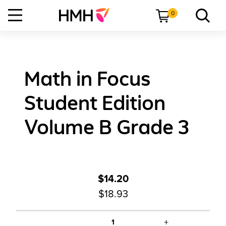
0
Math in Focus
Student Edition
Volume B Grade 3
$14.20
$18.93
+
1