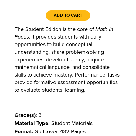
ADD TO CART
The Student Edition is the core of
Math in
Focus
. It provides students with daily
opportunities to build conceptual
understanding, share problem-solving
experiences, develop fluency, acquire
mathematical language, and consolidate
skills to achieve mastery. Performance Tasks
provide formative assessment opportunities
to evaluate students’ learning.
Grade(s):
3
Material Type:
Student Materials
Format:
Softcover, 432 Pages