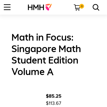
0
Math in Focus:
Singapore Math
Student Edition
Volume A
$85.25
$113.67