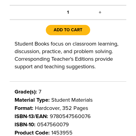
+
1
ADD TO CART
Student Books focus on classroom learning,
discussion, practice, and problem solving.
Corresponding Teacher's Editions provide
support and teaching suggestions.
Grade(s):
7
Material Type:
Student Materials
Format:
Hardcover, 352 Pages
ISBN-13/EAN:
9780547560076
ISBN-10:
0547560079
Product Code:
1453955