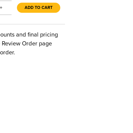
+
ADD TO CART
counts and final pricing
he Review Order page
order.