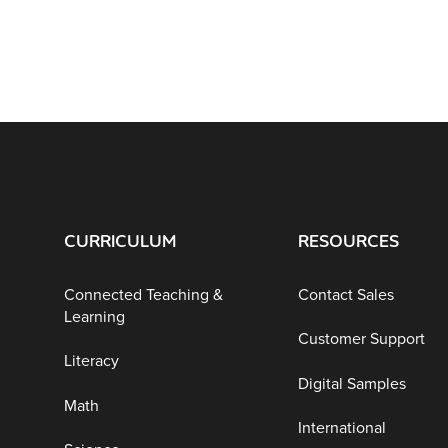
CURRICULUM
RESOURCES
Connected Teaching &
Contact Sales
Learning
Customer Support
Literacy
Digital Samples
Math
International