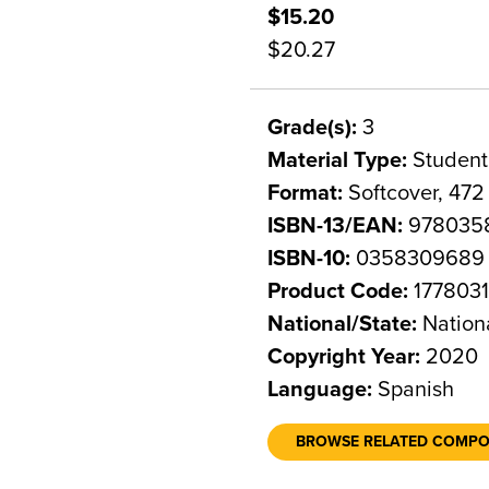
$15.20
$20.27
Grade(s):
3
Material Type:
Student
Format:
Softcover, 472
ISBN-13/EAN:
978035
ISBN-10:
0358309689
Product Code:
177803
National/State:
Nation
Copyright Year:
2020
Language:
Spanish
BROWSE RELATED COMP