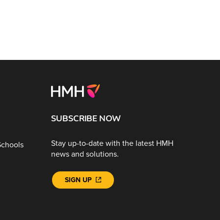
SUBSCRIBE NOW
Stay up-to-date with the latest HMH
Schools
news and solutions.
SIGN UP