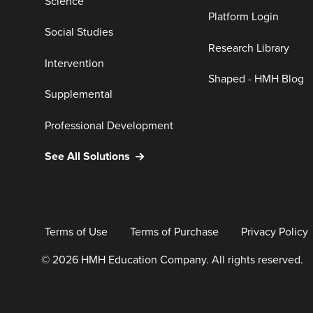
Science
Platform Login
Social Studies
Research Library
Intervention
Shaped - HMH Blog
Supplemental
Professional Development
See All Solutions
Terms of Use
Terms of Purchase
Privacy Policy
© 2026 HMH Education Company. All rights reserved.