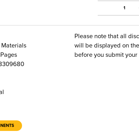
1
Please note that all dis
 Materials
will be displayed on t
 Pages
before you submit your 
8309680
1
al
ONENTS