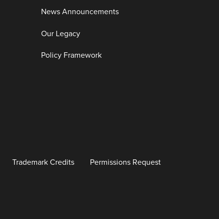
News Announcements
Our Legacy
Policy Framework
Trademark Credits
Permissions Request