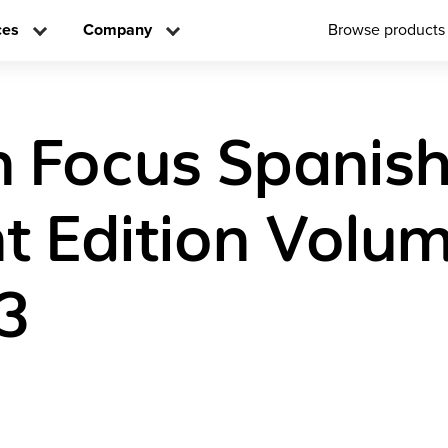
ces
Company
Browse products
n Focus Spanis
t Edition Volu
3