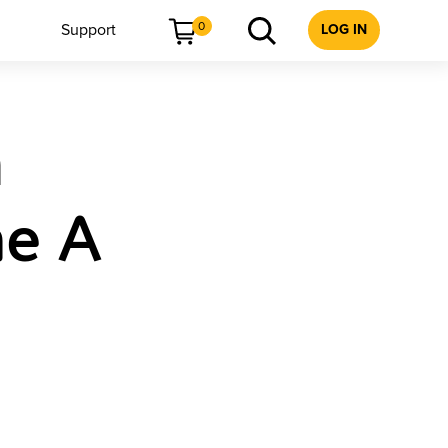
0
Support
LOG IN
h
me A