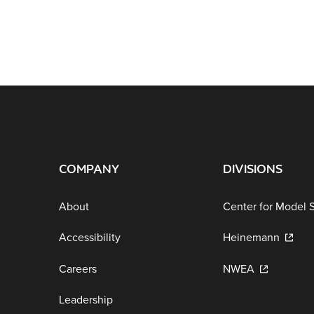
COMPANY
DIVISIONS
About
Center for Model 
Accessibility
Heinemann
Careers
NWEA
Leadership