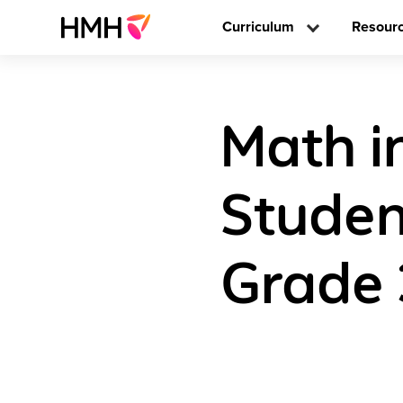
Curriculum
Resour
Math i
Studen
Grade 