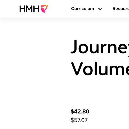
Curriculum
Resour
Journe
Volume
$42.80
$57.07