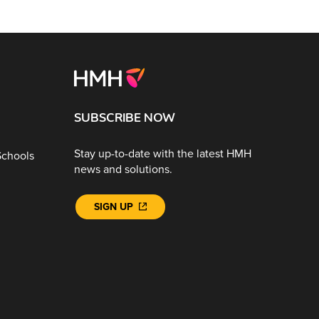
SUBSCRIBE NOW
Stay up-to-date with the latest HMH
Schools
news and solutions.
SIGN UP