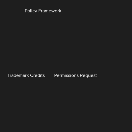
Policy Framework
Trademark Credits
Permissions Request