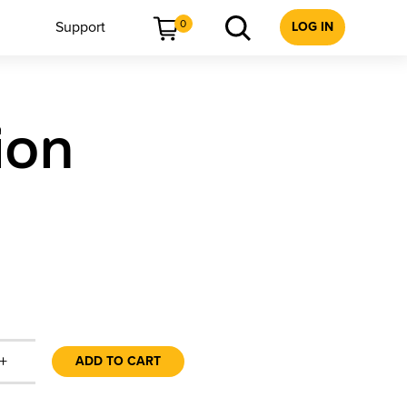
0
Support
LOG IN
ion
+
ADD TO CART