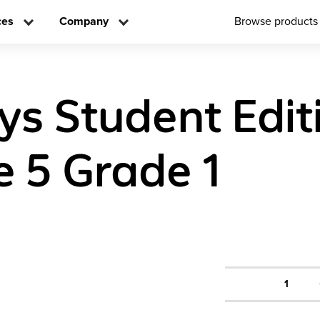
ces
Company
Browse products
ys Student Edit
 5 Grade 1
1