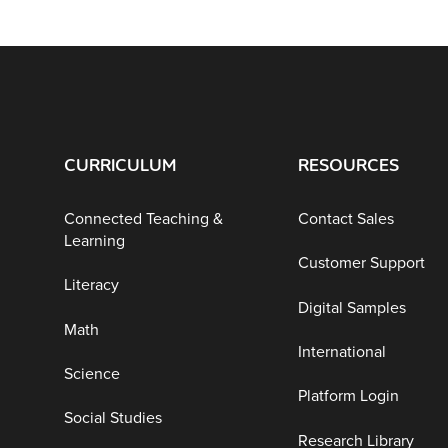
CURRICULUM
RESOURCES
Connected Teaching &
Contact Sales
Learning
Customer Support
Literacy
Digital Samples
Math
International
Science
Platform Login
Social Studies
Research Library