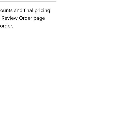
counts and final pricing
he Review Order page
order.