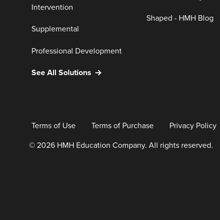
Intervention
Shaped - HMH Blog
Supplemental
Professional Development
See All Solutions
Terms of Use
Terms of Purchase
Privacy Policy
© 2026 HMH Education Company. All rights reserved.