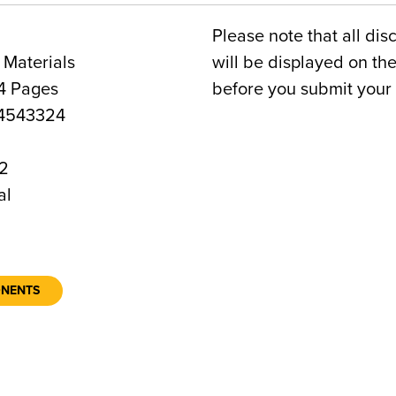
Please note that all dis
 Materials
will be displayed on t
4 Pages
before you submit your 
4543324
2
al
ONENTS