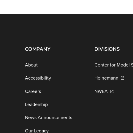
COMPANY
DIVISIONS
About
Center for Model 
Accessibility
Heinemann
Careers
NWEA
Leadership
News Announcements
Our Legacy