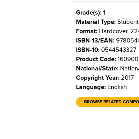
Grade(s):
1
Material Type:
Student
Format:
Hardcover, 22
ISBN-13/EAN:
978054
ISBN-10:
0544543327
Product Code:
160900
National/State:
Nation
Copyright Year:
2017
Language:
English
BROWSE RELATED COMP