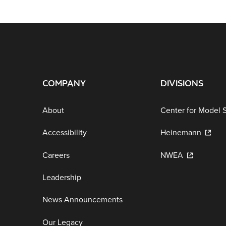
COMPANY
DIVISIONS
About
Center for Model 
Accessibility
Heinemann
Careers
NWEA
Leadership
News Announcements
Our Legacy