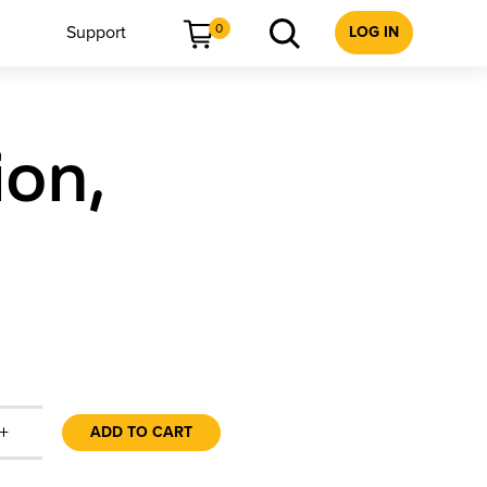
0
Support
LOG IN
ion,
+
ADD TO CART