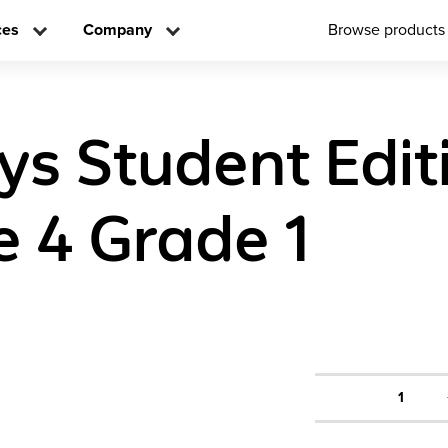
ces
Company
Browse products
ys Student Edit
 4 Grade 1
1