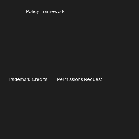
Policy Framework
Trademark Credits
Permissions Request