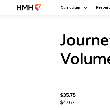
Curriculum
Resour
Journe
Volume
$35.75
$47.67