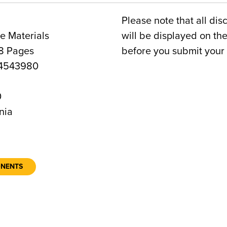
Please note that all dis
e Materials
will be displayed on t
8 Pages
before you submit your 
4543980
0
nia
ONENTS