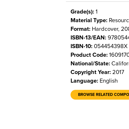
Grade(s):
1
Material Type:
Resourc
Format:
Hardcover, 20
ISBN-13/EAN:
978054
ISBN-10:
054454398X
Product Code:
160917
National/State:
Califor
Copyright Year:
2017
Language:
English
BROWSE RELATED COMP