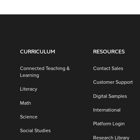
CURRICULUM
RESOURCES
Connected Teaching &
Contact Sales
Learning
Customer Support
Literacy
Digital Samples
Math
International
Science
Platform Login
Social Studies
Research Library