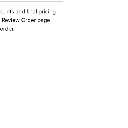
counts and final pricing
he Review Order page
order.