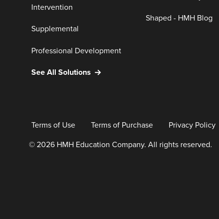
Intervention
Shaped - HMH Blog
Supplemental
Professional Development
See All Solutions
Terms of Use
Terms of Purchase
Privacy Policy
© 2026 HMH Education Company. All rights reserved.