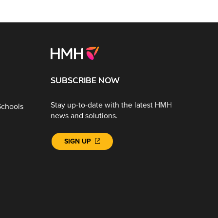
SUBSCRIBE NOW
Stay up-to-date with the latest HMH
Schools
news and solutions.
SIGN UP