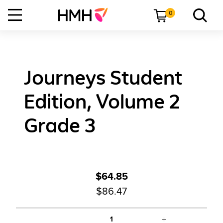
0
Journeys Student
Edition, Volume 2
Grade 3
$64.85
$86.47
+
1