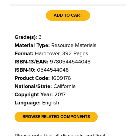
ADD TO CART
Grade(s):
3
Material Type:
Resource Materials
Format:
Hardcover, 392 Pages
ISBN-13/EAN:
9780544544048
ISBN-10:
0544544048
Product Code:
1609176
National/State:
California
Copyright Year:
2017
Language:
English
BROWSE RELATED COMPONENTS
Please note that all discounts and final