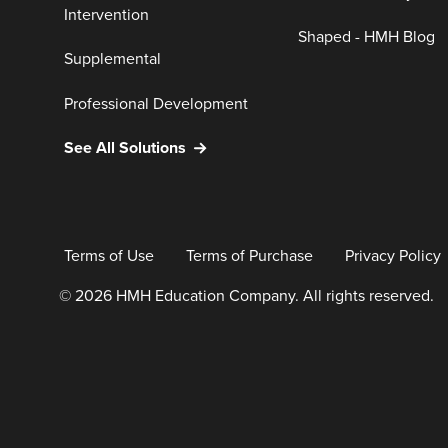
Intervention
Shaped - HMH Blog
Supplemental
Professional Development
See All Solutions
Terms of Use
Terms of Purchase
Privacy Policy
© 2026 HMH Education Company. All rights reserved.