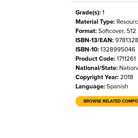
Grade(s):
1
Material Type:
Resourc
Format:
Softcover, 512
ISBN-13/EAN:
978132
ISBN-10:
1328995046
Product Code:
1711261
National/State:
Nation
Copyright Year:
2018
Language:
Spanish
BROWSE RELATED COMP