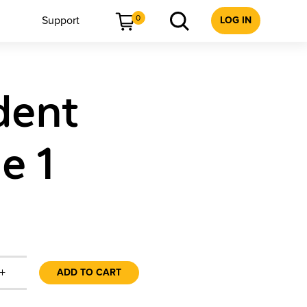
0
Support
LOG IN
dent
e 1
+
ADD TO CART