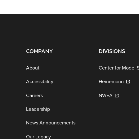
COMPANY
DIVISIONS
About
Center for Model 
Accessibility
Heinemann
Careers
NWEA
Leadership
News Announcements
Our Legacy