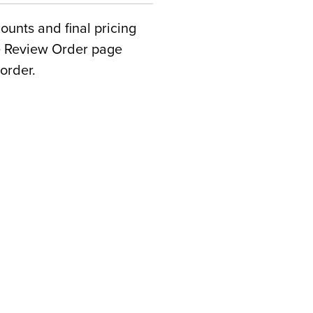
counts and final pricing
he Review Order page
order.