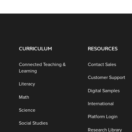
CURRICULUM
RESOURCES
Connected Teaching &
Contact Sales
Learning
Customer Support
Literacy
Digital Samples
Math
International
Science
Platform Login
Social Studies
Research Library