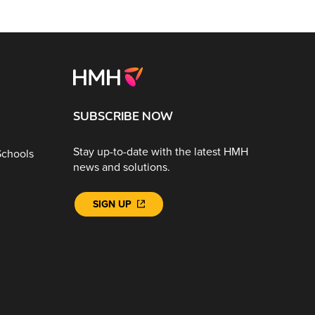
SUBSCRIBE NOW
Stay up-to-date with the latest HMH
Schools
news and solutions.
SIGN UP