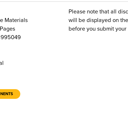
Please note that all dis
e Materials
will be displayed on t
 Pages
before you submit your 
8995049
al
ONENTS