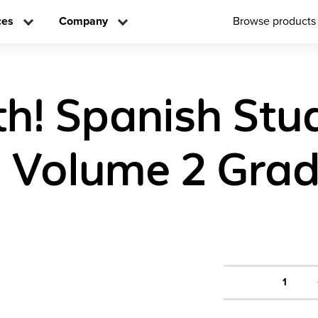
ces
Company
Browse products
h! Spanish Stu
n Volume 2 Grad
1