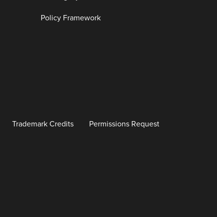
Policy Framework
Trademark Credits
Permissions Request