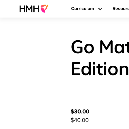
Curriculum
Resour
Go Mat
Editio
$30.00
$40.00