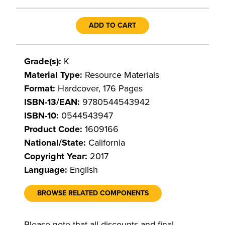
ADD TO CART
Grade(s):
K
Material Type:
Resource Materials
Format:
Hardcover, 176 Pages
ISBN-13/EAN:
9780544543942
ISBN-10:
0544543947
Product Code:
1609166
National/State:
California
Copyright Year:
2017
Language:
English
BROWSE RELATED COMPONENTS
Please note that all discounts and final