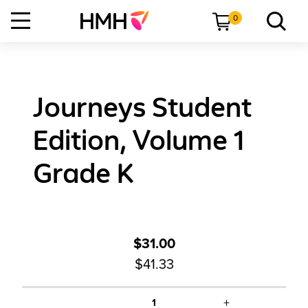
0
Journeys Student
Edition, Volume 1
Grade K
$31.00
$41.33
+
1