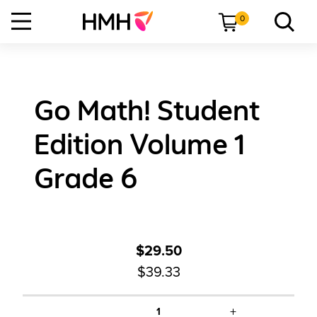
0
Go Math! Student
Edition Volume 1
Grade 6
$29.50
$39.33
+
1