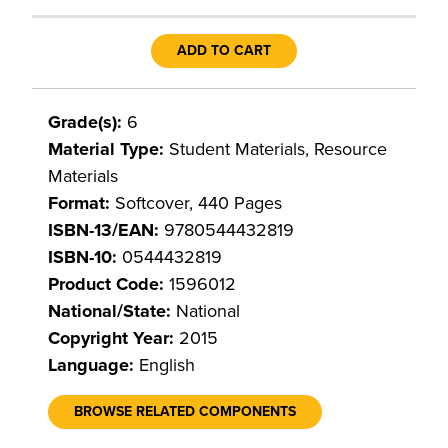
ADD TO CART
Grade(s):
6
Material Type:
Student Materials, Resource
Materials
Format:
Softcover, 440 Pages
ISBN-13/EAN:
9780544432819
ISBN-10:
0544432819
Product Code:
1596012
National/State:
National
Copyright Year:
2015
Language:
English
BROWSE RELATED COMPONENTS