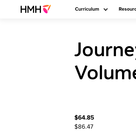
Curriculum
Resour
Journe
Volume
$64.85
$86.47