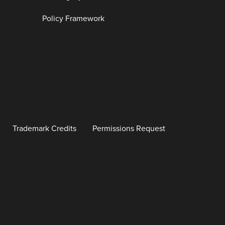
Policy Framework
Trademark Credits
Permissions Request