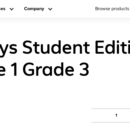
ces
Company
Browse products
ys Student Edit
 1 Grade 3
1