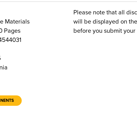
Please note that all dis
e Materials
will be displayed on t
0 Pages
before you submit your 
4544031
5
nia
ONENTS