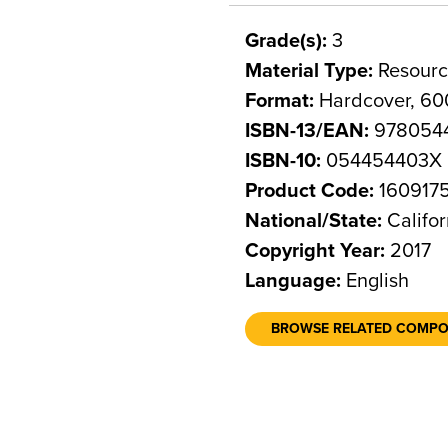
Grade(s):
3
Material Type:
Resourc
Format:
Hardcover, 60
ISBN-13/EAN:
978054
ISBN-10:
054454403X
Product Code:
160917
National/State:
Califor
Copyright Year:
2017
Language:
English
BROWSE RELATED COMP