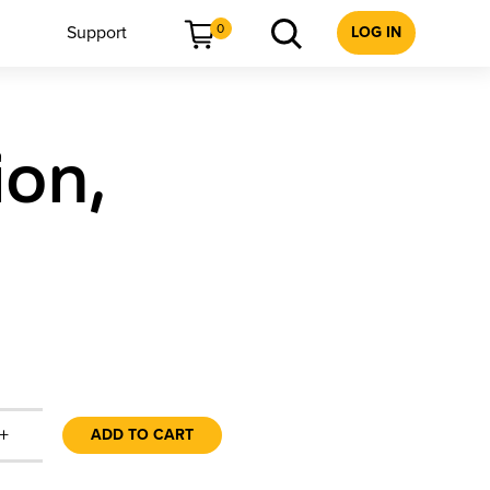
0
Support
LOG IN
ion,
+
ADD TO CART