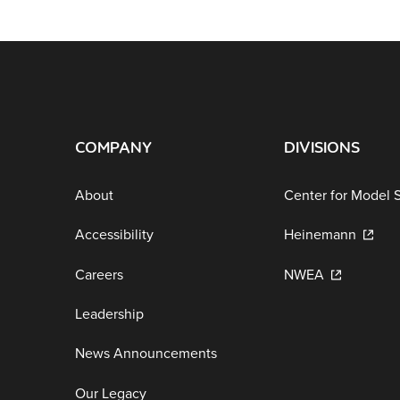
COMPANY
DIVISIONS
About
Center for Model 
Accessibility
Heinemann
Careers
NWEA
Leadership
News Announcements
Our Legacy