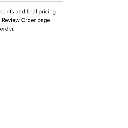
counts and final pricing
he Review Order page
order.