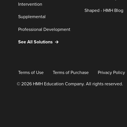
Intervention
Shaped - HMH Blog
Supplemental
Professional Development
See All Solutions
Terms of Use
Terms of Purchase
Privacy Policy
© 2026 HMH Education Company. All rights reserved.