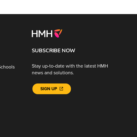
SUBSCRIBE NOW
Stay up-to-date with the latest HMH
Schools
news and solutions.
SIGN UP