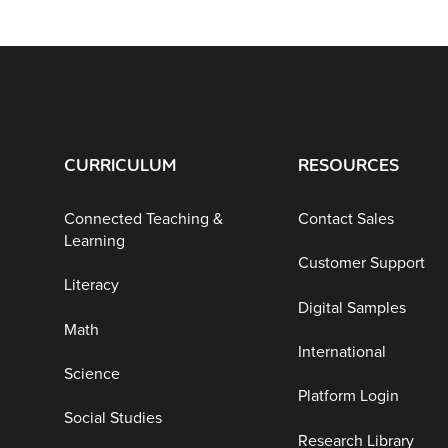
CURRICULUM
RESOURCES
Connected Teaching &
Contact Sales
Learning
Customer Support
Literacy
Digital Samples
Math
International
Science
Platform Login
Social Studies
Research Library