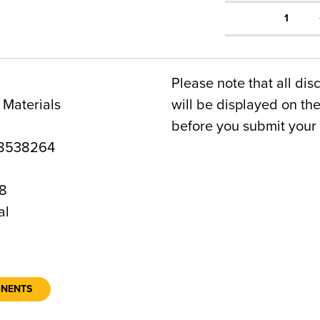
1
Please note that all dis
 Materials
will be displayed on t
before you submit your 
8538264
8
al
ONENTS