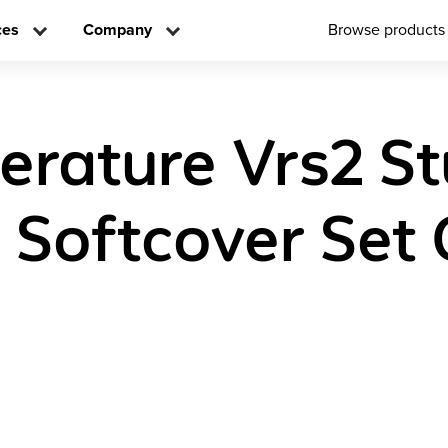
ces
Company
Browse products
iterature Vrs2 S
n Softcover Set