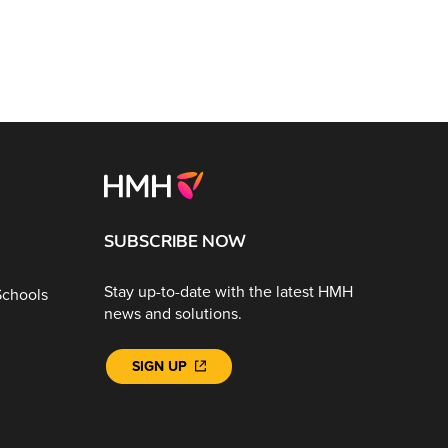
SUBSCRIBE NOW
Stay up-to-date with the latest HMH
Schools
news and solutions.
SIGN UP