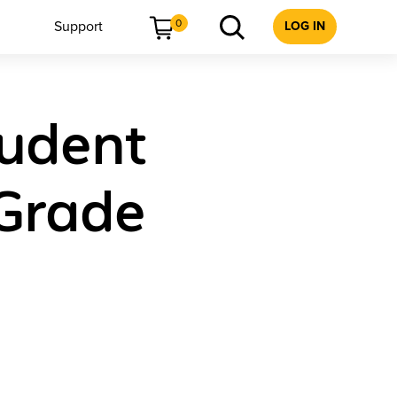
0
Support
LOG IN
tudent
 Grade