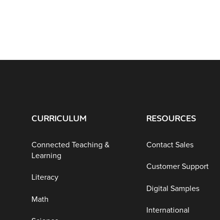
CURRICULUM
RESOURCES
Connected Teaching &
Contact Sales
Learning
Customer Support
Literacy
Digital Samples
Math
International