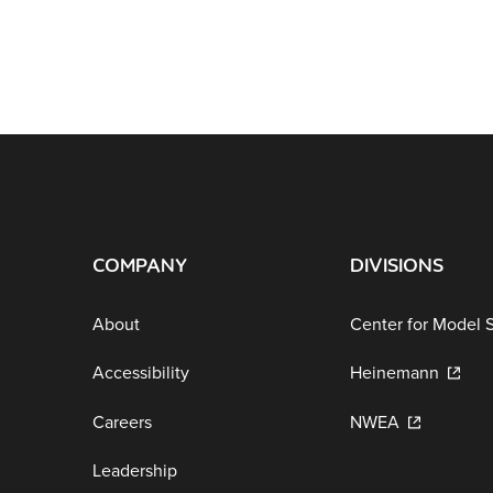
COMPANY
DIVISIONS
About
Center for Model 
Accessibility
Heinemann
Careers
NWEA
Leadership