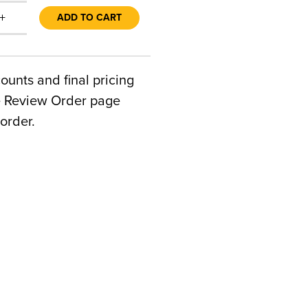
+
ADD TO CART
counts and final pricing
he Review Order page
order.