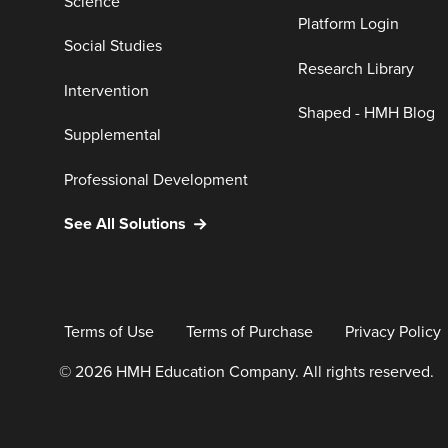
Science
Platform Login
Social Studies
Research Library
Intervention
Shaped - HMH Blog
Supplemental
Professional Development
See All Solutions
Terms of Use
Terms of Purchase
Privacy Policy
© 2026 HMH Education Company. All rights reserved.