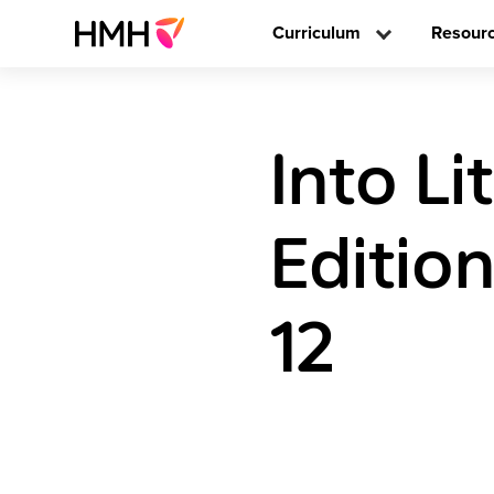
Curriculum
Resour
Into L
Editio
12