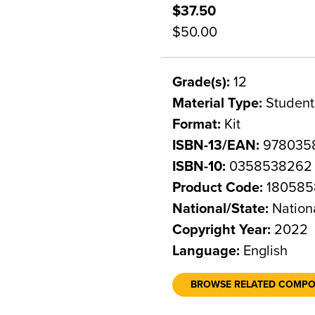
$37.50
$50.00
Grade(s):
12
Material Type:
Student
Format:
Kit
ISBN-13/EAN:
978035
ISBN-10:
0358538262
Product Code:
180585
National/State:
Nation
Copyright Year:
2022
Language:
English
BROWSE RELATED COMP