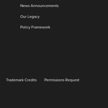
News Announcements
Our Legacy
Policy Framework
Trademark Credits
Permissions Request