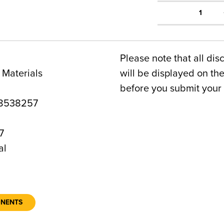
1
Please note that all dis
 Materials
will be displayed on t
before you submit your 
8538257
7
al
ONENTS