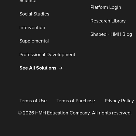
Science
Platform Login
Social Studies
Research Library
Intervention
Shaped - HMH Blog
Supplemental
Professional Development
See All Solutions
Terms of Use
Terms of Purchase
Privacy Policy
© 2026 HMH Education Company. All rights reserved.