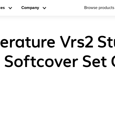
ces
Company
Browse products
iterature Vrs2 S
n Softcover Set