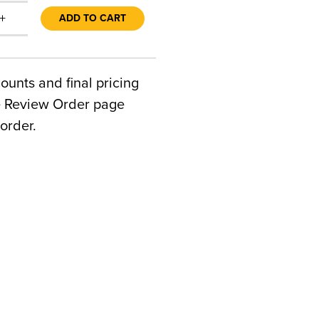
+
ADD TO CART
counts and final pricing
he Review Order page
order.