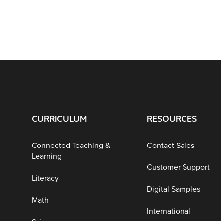
CURRICULUM
RESOURCES
Connected Teaching &
Contact Sales
Learning
Customer Support
Literacy
Digital Samples
Math
International