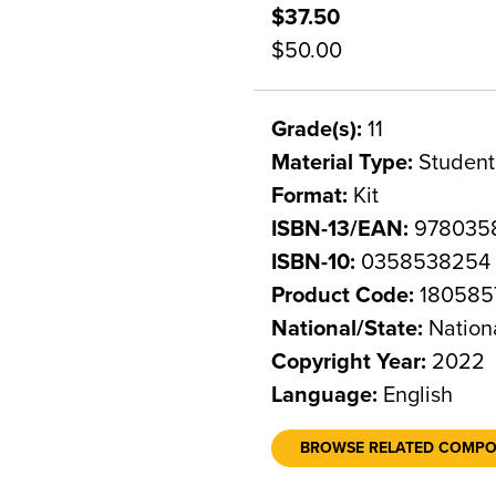
$37.50
$50.00
Grade(s):
11
Material Type:
Student
Format:
Kit
ISBN-13/EAN:
978035
ISBN-10:
0358538254
Product Code:
180585
National/State:
Nation
Copyright Year:
2022
Language:
English
BROWSE RELATED COMP