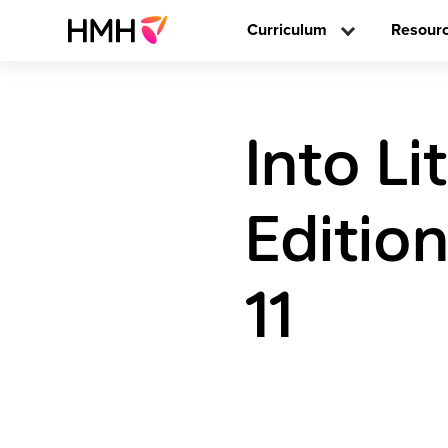
Curriculum
Resour
Into L
Editio
11