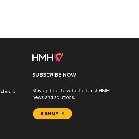
SUBSCRIBE NOW
Stay up-to-date with the latest HMH
Schools
news and solutions.
SIGN UP