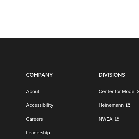
COMPANY
DIVISIONS
About
Center for Model 
Accessibility
Heinemann
Careers
NWEA
Leadership