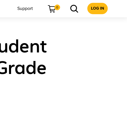
0
Support
LOG IN
tudent
 Grade