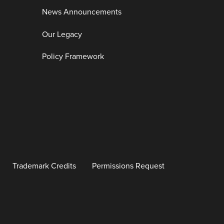
News Announcements
Our Legacy
Policy Framework
Trademark Credits
Permissions Request