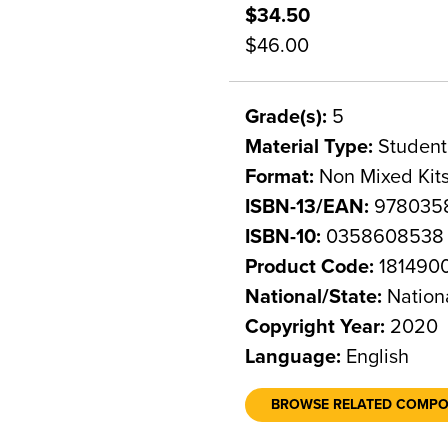
$34.50
$46.00
Grade(s):
5
Material Type:
Student
Format:
Non Mixed Kit
ISBN-13/EAN:
978035
ISBN-10:
0358608538
Product Code:
181490
National/State:
Nation
Copyright Year:
2020
Language:
English
BROWSE RELATED COMP