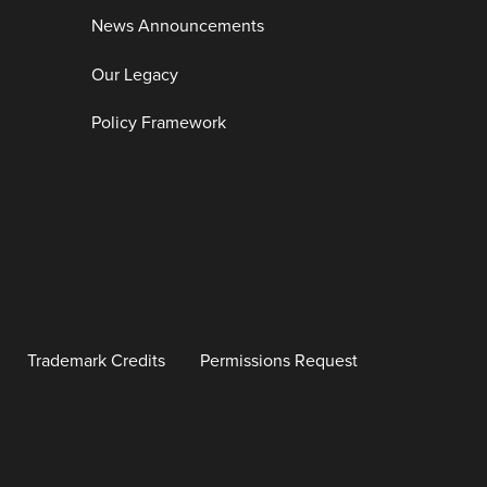
News Announcements
Our Legacy
Policy Framework
Trademark Credits
Permissions Request