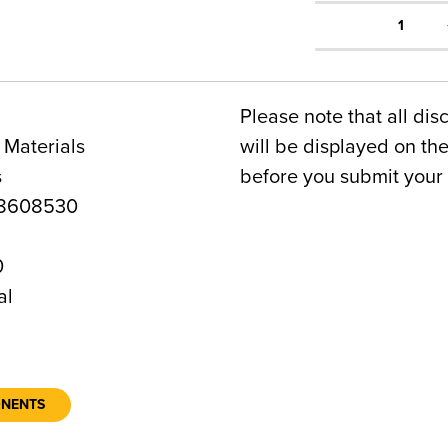
1
Please note that all dis
 Materials
will be displayed on t
s
before you submit your 
8608530
0
al
ONENTS