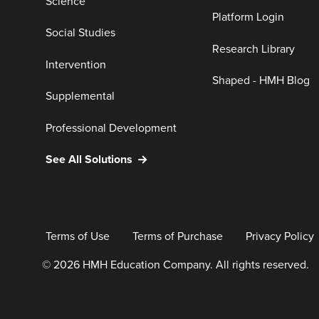
Science
Platform Login
Social Studies
Research Library
Intervention
Shaped - HMH Blog
Supplemental
Professional Development
See All Solutions
Terms of Use
Terms of Purchase
Privacy Policy
© 2026 HMH Education Company. All rights reserved.