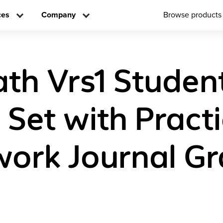
ces
Company
Browse products
ath Vrs1 Studen
n Set with Pract
rk Journal Gr