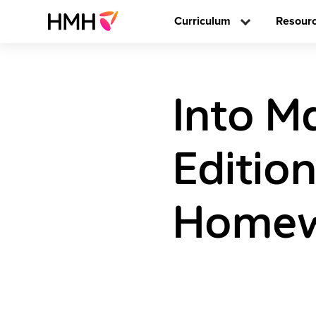
Curriculum
Resour
Into M
Editio
Homewo