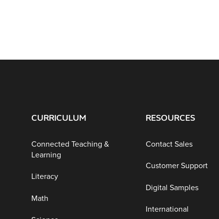
CURRICULUM
RESOURCES
Connected Teaching &
Contact Sales
Learning
Customer Support
Literacy
Digital Samples
Math
International