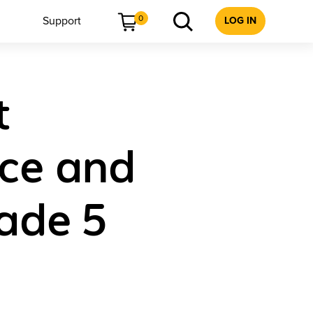
0
Support
LOG IN
t
ice and
ade 5