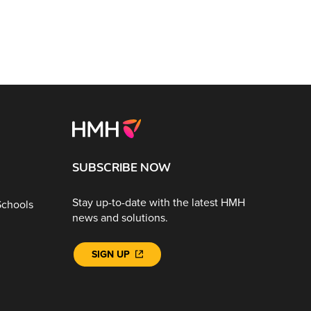
SUBSCRIBE NOW
Stay up-to-date with the latest HMH
Schools
news and solutions.
SIGN UP