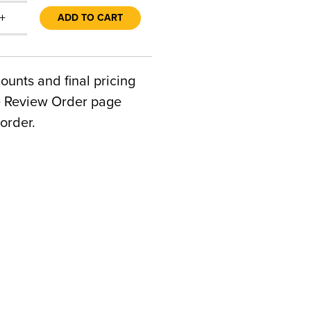
+
ADD TO CART
counts and final pricing
he Review Order page
order.