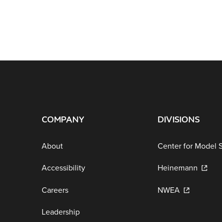
COMPANY
DIVISIONS
About
Center for Model 
Accessibility
Heinemann
Careers
NWEA
Leadership