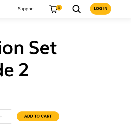
0
Support
LOG IN
ion Set
de 2
+
ADD TO CART