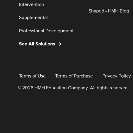
Intervention
Shaped - HMH Blog
Supplemental
Professional Development
See All Solutions
Terms of Use
Terms of Purchase
Privacy Policy
© 2026 HMH Education Company. All rights reserved.