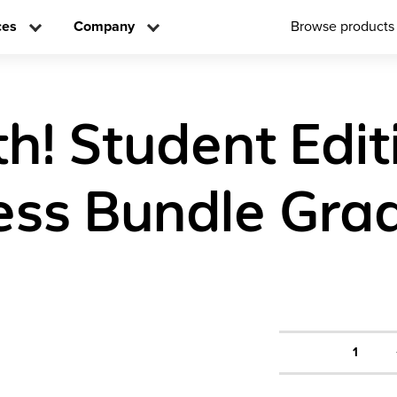
ces
Company
Browse products
h! Student Edit
ess Bundle Gra
1