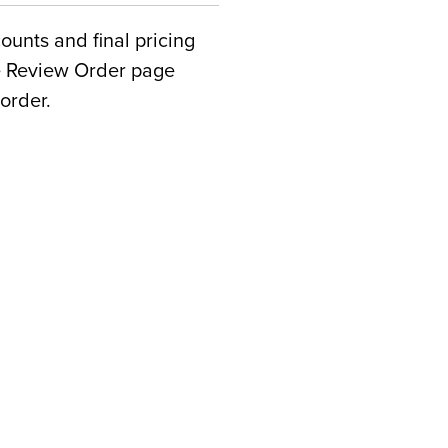
counts and final pricing
he Review Order page
order.