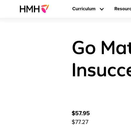
Curriculum
Resour
Go Mat
Insucc
$57.95
$77.27