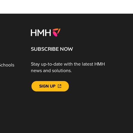
SUBSCRIBE NOW
Stay up-to-date with the latest HMH
Schools
news and solutions.
SIGN UP