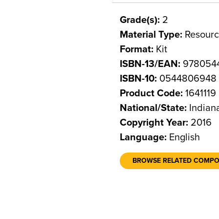
Grade(s):
2
Material Type:
Resourc
Format:
Kit
ISBN-13/EAN:
978054
ISBN-10:
0544806948
Product Code:
1641119
National/State:
Indian
Copyright Year:
2016
Language:
English
BROWSE RELATED COMP