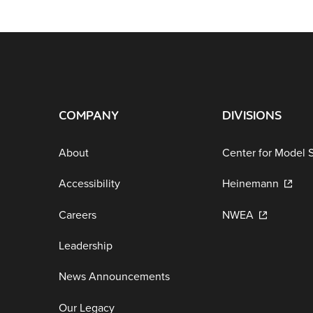
COMPANY
DIVISIONS
About
Center for Model 
Accessibility
Heinemann
Careers
NWEA
Leadership
News Announcements
Our Legacy