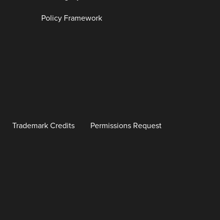
Policy Framework
Trademark Credits
Permissions Request