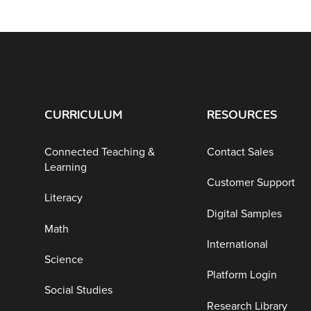
CURRICULUM
RESOURCES
Connected Teaching &
Contact Sales
Learning
Customer Support
Literacy
Digital Samples
Math
International
Science
Platform Login
Social Studies
Research Library