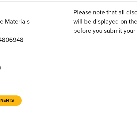
Please note that all dis
e Materials
will be displayed on t
before you submit your 
4806948
a
ONENTS