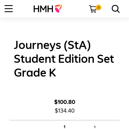
0
Journeys (StA)
Student Edition Set
Grade K
$100.80
$134.40
+
1