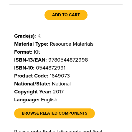
ADD TO CART
Grade(s):
K
Material Type:
Resource Materials
Format:
Kit
ISBN-13/EAN:
9780544872998
ISBN-10:
0544872991
Product Code:
1649073
National/State:
National
Copyright Year:
2017
Language:
English
BROWSE RELATED COMPONENTS
Please note that all discounts and final