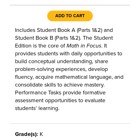
ADD TO CART
Includes Student Book A (Parts 1&2) and
Student Book B (Parts 1&2). The Student
Edition is the core of
Math in Focus
. It
provides students with daily opportunities to
build conceptual understanding, share
problem-solving experiences, develop
fluency, acquire mathematical language, and
consolidate skills to achieve mastery.
Performance Tasks provide formative
assessment opportunities to evaluate
students’ learning.
Grade(s):
K