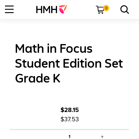
0
Math in Focus
Student Edition Set
Grade K
$28.15
$37.53
+
1