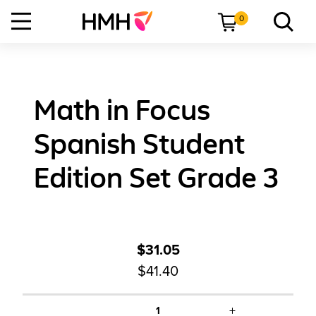
0
Math in Focus
Spanish Student
Edition Set Grade 3
$31.05
$41.40
+
1