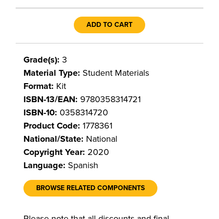
ADD TO CART
Grade(s):
3
Material Type:
Student Materials
Format:
Kit
ISBN-13/EAN:
9780358314721
ISBN-10:
0358314720
Product Code:
1778361
National/State:
National
Copyright Year:
2020
Language:
Spanish
BROWSE RELATED COMPONENTS
Please note that all discounts and final