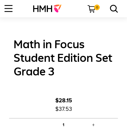
0
Math in Focus
Student Edition Set
Grade 3
$28.15
$37.53
+
1