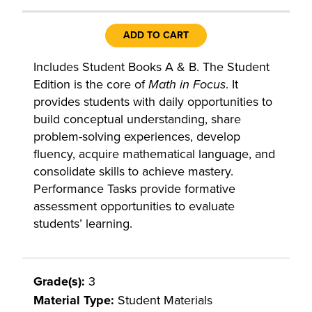
ADD TO CART
Includes Student Books A & B. The Student
Edition is the core of
Math in Focus
. It
provides students with daily opportunities to
build conceptual understanding, share
problem-solving experiences, develop
fluency, acquire mathematical language, and
consolidate skills to achieve mastery.
Performance Tasks provide formative
assessment opportunities to evaluate
students’ learning.
Grade(s):
3
Material Type:
Student Materials